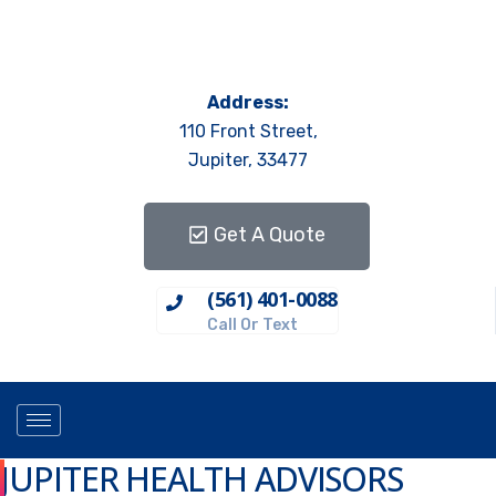
Address:
110 Front Street,
Jupiter, 33477
Get A Quote
(561) 401-0088
Call Or Text
JUPITER HEALTH ADVISORS